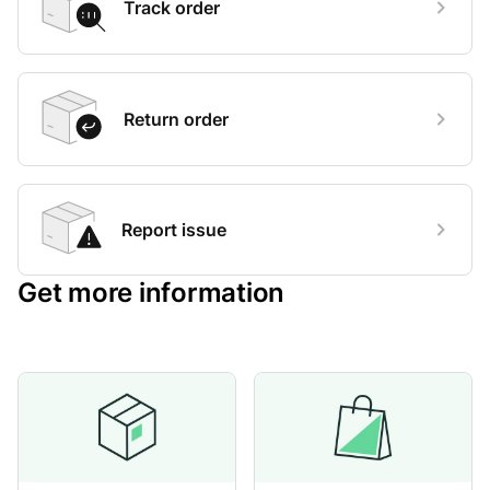
Track order
Return order
Report issue
Get more information