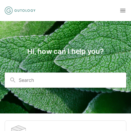
Hi, how can I help you?
Search