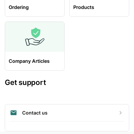
Ordering
Products
Company Articles
Get support
Contact us